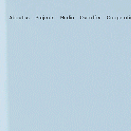
About us
Projects
Media
Our offer
Cooperati