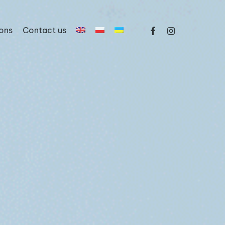
facebook
instagram
ons
Contact us